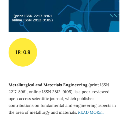
IF: 0.9
Metallurgical and Materials Engineering
(print ISSN
2217-8961, online ISSN 2812-9105) is a peer-reviewed
open access scientific journal, which publishes
contributions on fundamental and engineering aspects in
the area of metallurgy and materials.
READ MORE...