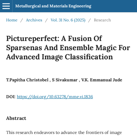
Metallurgical and Materials Engineering
Home
/
Archives
/
Vol. 31 No. 6 (2025)
/
Research
Pictureperfect: A Fusion Of
Sparsenas And Ensemble Magic For
Advanced Image Classification
T.Papitha Christobel , S Sivakumar , V.K. Emmanual Jude
DOI:
https://doi.org/10.63278/mme.vi.1836
Abstract
This research endeavors to advance the frontiers of image