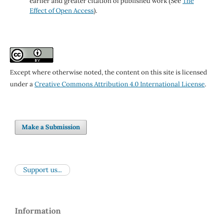
earlier and greater citation of published work (See
The
Effect of Open Access
).
Except where otherwise noted, the content on this site is licensed
under a
Creative Commons Attribution 4.0 International License
.
Make a Submission
Support us...
Information