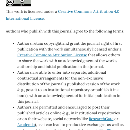
This work is licensed under a
Creative Commons Attribution 4.0
International License
.
Authors who publish with this journal agree to the following terms:
Authors retain copyright and grant the journal right of first
publication with the work simultaneously licensed under a
Creative Commons Attribution License
that allows others
to share the work with an acknowledgment of the work's
authorship and initial publication in this journal.
Authors are able to enter into separate, additional
contractual arrangements for the non-exclusive
distribution of the journal's published version of the work
(e.g., post it to an institutional repository or publish it in a
book), with an acknowledgment of its initial publication in
this journal.
Authors are permitted and encouraged to post their
published articles online (e.g., in institutional repositories
or on their website, social networks like
ResearchGate
or
Academia
), as it can lead to productive exchanges, as well as