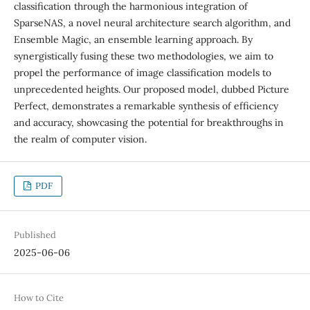
classification through the harmonious integration of
SparseNAS, a novel neural architecture search algorithm, and
Ensemble Magic, an ensemble learning approach. By
synergistically fusing these two methodologies, we aim to
propel the performance of image classification models to
unprecedented heights. Our proposed model, dubbed Picture
Perfect, demonstrates a remarkable synthesis of efficiency
and accuracy, showcasing the potential for breakthroughs in
the realm of computer vision.
PDF
Published
2025-06-06
How to Cite