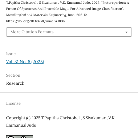
T.Papitha Christobel , S Sivakumar , V.K. Emmanual Jude. 2025. “Pictureperfect: A
Fusion Of Sparsenas And Ensemble Magic For Advanced Image Classification”.
Metallurgical and Materials Engineering
, June, 206-12.
https://doi.org/10.63278/mme.vi.1836.
More Citation Formats
Issue
Vol. 31 No. 6 (2025)
Section
Research
License
Copyright (c) 2025 T.Papitha Christobel , S Sivakumar , V.K.
Emmanual Jude