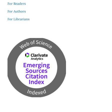
For Readers
For Authors
For Librarians