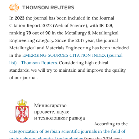
In
2023
the journal has been included in the Journal
Citation Report 2022 (Web of Science), with
IF: 0.9
,
ranking
79
out of
90
in the Metallurgy & Metallurgical
Engineering category. Since the 2017 year, the journal
Metallurgical and Materials Engineering has been included
in the
EMERGING SOURCES CITATION INDEX (journal
list) - Thomson Reuters
. Considering high ethical
standards, we will try to maintain and improve the quality
of our journal.
According to the
categorization of Serbian scientific journals in the field of
materials and chemical technologies
from the 2014 year,