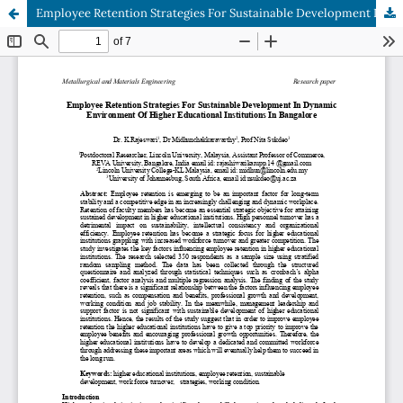
Employee Retention Strategies For Sustainable Development In Dynamic Environment Of Higher Educational Institutions In Bangalore